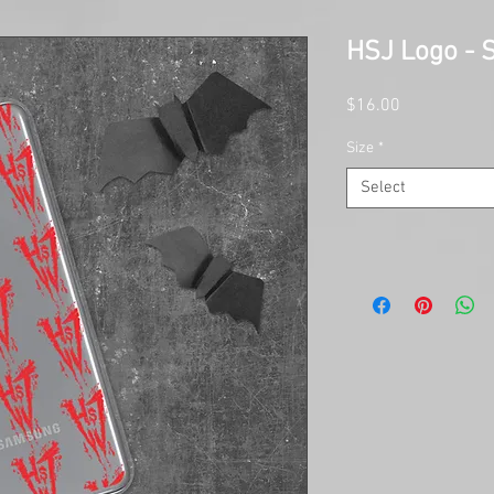
HSJ Logo -
Price
$16.00
Size
*
Select