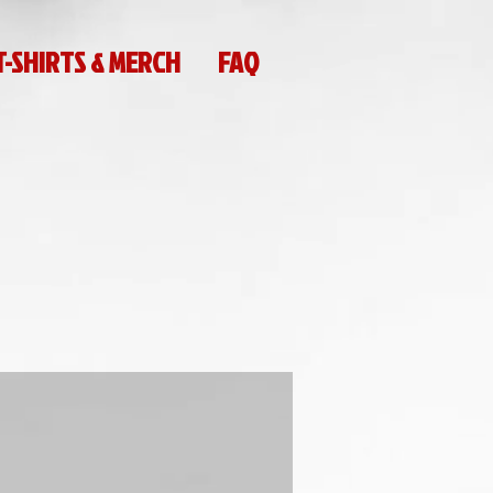
T-SHIRTS & MERCH
FAQ