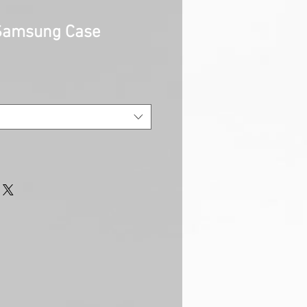
 Samsung Case