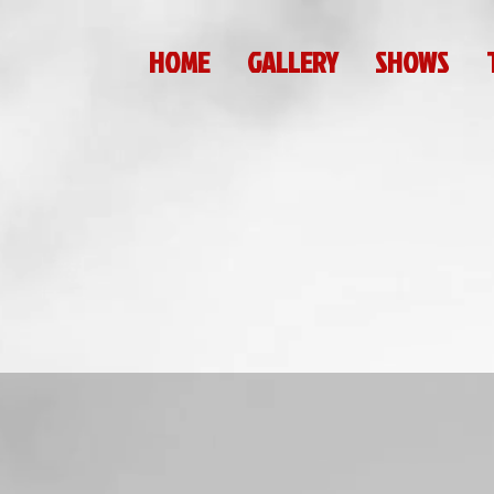
HOME
GALLERY
SHOWS