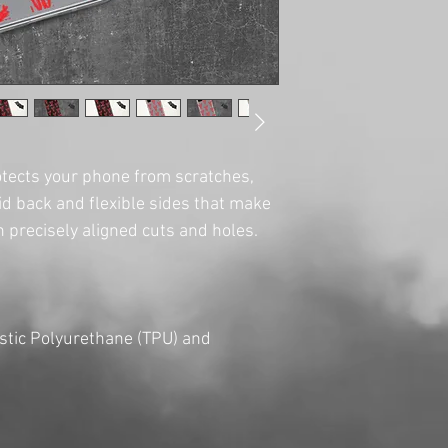
tects your phone from scratches, 
olid back and flexible sides that make 
tic Polyurethane (TPU) and 