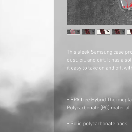
This sleek Samsung case pro
dust, oil, and dirt. It has a s
• BPA free Hybrid Thermoplas