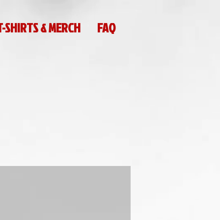
T-SHIRTS & MERCH
FAQ