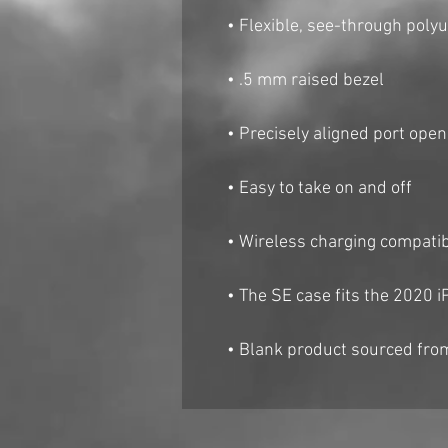
• Blank product sourced fro