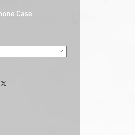
hone Case