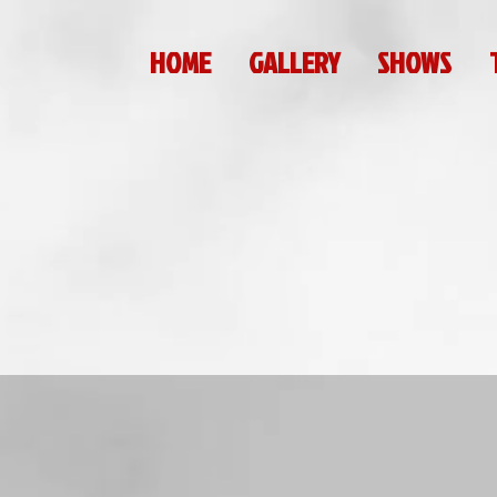
HOME
GALLERY
SHOWS