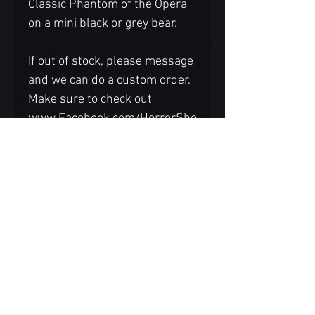
Classic Phantom of the Opera
on a mini black or grey bear.
If out of stock, please message
and we can do a custom order.
Make sure to check out
www.Facebook.com/HorrorSho
wJackFangsmith for LIVE
auctions on Thursdays to see
more unique creations.
Each face is hand sculpted and
painted so there may be
variations. If you prefer the
bear base a different color,
please reach out before
ordering.