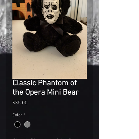
Classic Phantom of
the Opera Mini Bear
Price
$35.00
Color
*