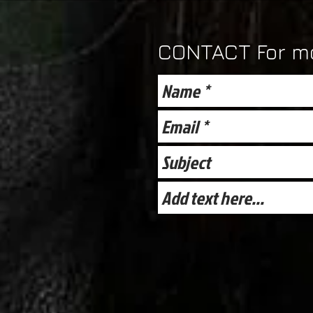
CONTACT For mo