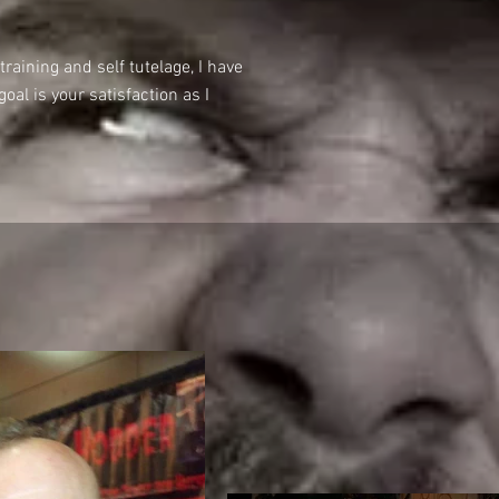
raining and self tutelage, I have
al is your satisfaction as I