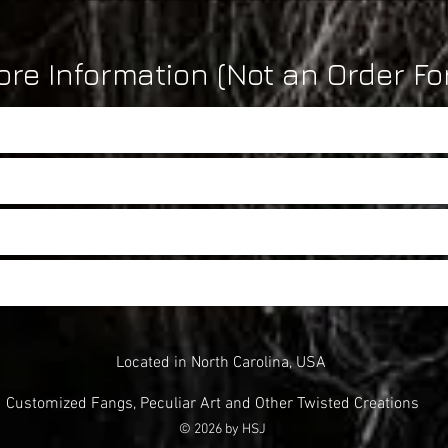
re Information (Not an Order Fo
Located in North Carolina, USA
Customized Fangs, Peculiar Art and Other Twisted Creations
© 2026 by HSJ