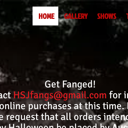
HOME
GALLERY
SHOWS
Get Fanged!
act
HSJfangs@gmail.com
for i
online purchases at this time.
request that all orders intend
by Halloween be placed by Aug