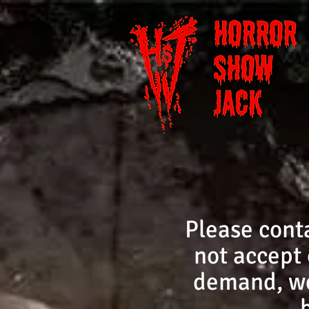
Please cont
not accept 
demand, we 