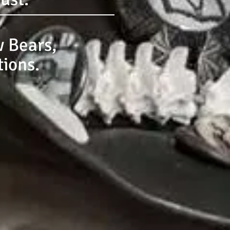
 Bears,
tions.