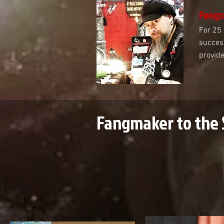
Fangs
For 25 
success
provide
Fangmaker to the 