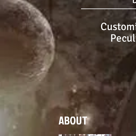
Customi
Pecul
ABOUT