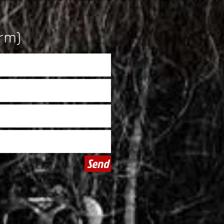
rm)
Send