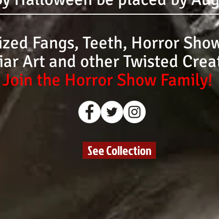
zed Fangs, Teeth, Horror Show
iar Art and other Twisted Crea
Join the Horror Show Family!
See Collection