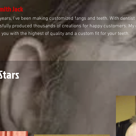
mith Jack
years, I've been making customized fangs and teeth. With dentist t
fully produced thousands of creations for happy customers. My go
 you with the highest of quality and a custom fit for your teeth.
Stars