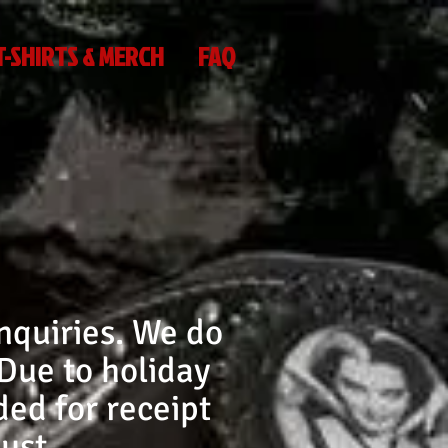
T-SHIRTS & MERCH
FAQ
nquiries. We do
 Due to holiday
ed for receipt
ust.